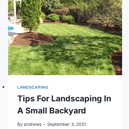
LANDSCAPING
Tips For Landscaping In
A Small Backyard
By
andrews
September 3, 2021