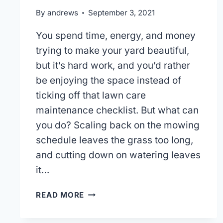
By
andrews
September 3, 2021
You spend time, energy, and money
trying to make your yard beautiful,
but it’s hard work, and you’d rather
be enjoying the space instead of
ticking off that lawn care
maintenance checklist. But what can
you do? Scaling back on the mowing
schedule leaves the grass too long,
and cutting down on watering leaves
it…
WHO
READ MORE
IS
THE