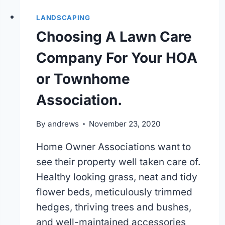
LANDSCAPING
Choosing A Lawn Care
Company For Your HOA
or Townhome
Association.
By
andrews
November 23, 2020
Home Owner Associations want to
see their property well taken care of.
Healthy looking grass, neat and tidy
flower beds, meticulously trimmed
hedges, thriving trees and bushes,
and well-maintained accessories