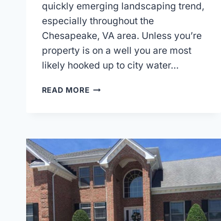
quickly emerging landscaping trend,
especially throughout the
Chesapeake, VA area. Unless you’re
property is on a well you are most
likely hooked up to city water…
DROUGHT
READ MORE
TOLERANT
LANDSCAPING
OR
XERISCAPING