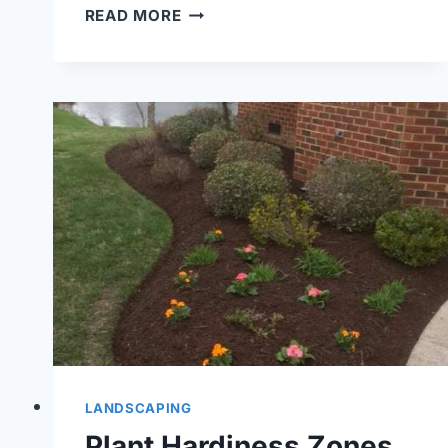
WHY
READ MORE
YOU
SHOULD
ADD
FRESH
MULCH
TO
YOUR
LANDSCAPE
&
GARDEN
BEDS
LANDSCAPING
Plant Hardiness Zones