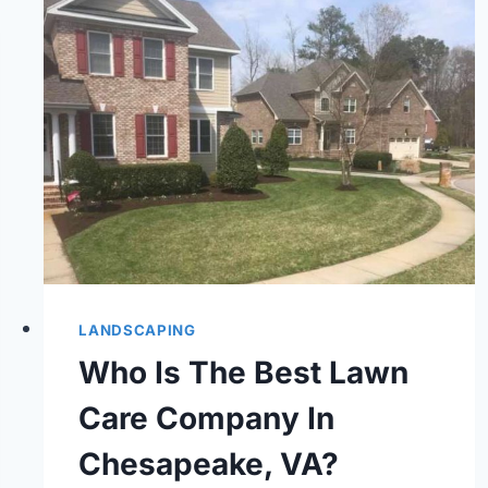
LANDSCAPING
Who Is The Best Lawn
Care Company In
Chesapeake, VA?