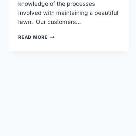
knowledge of the processes
involved with maintaining a beautiful
lawn. Our customers…
THE
READ MORE
FALL
IS
A
GREAT
TIME
TO
GIVE
YOUR
LAWN
SOME
ATTENTION