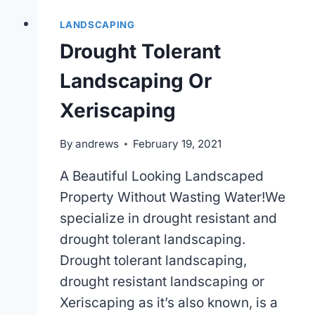
LANDSCAPING
Drought Tolerant
Landscaping Or
Xeriscaping
By
andrews
February 19, 2021
A Beautiful Looking Landscaped
Property Without Wasting Water!We
specialize in drought resistant and
drought tolerant landscaping.
Drought tolerant landscaping,
drought resistant landscaping or
Xeriscaping as it’s also known, is a