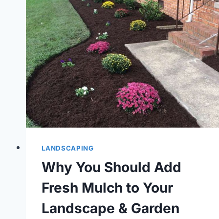
LANDSCAPING
Why You Should Add
Fresh Mulch to Your
Landscape & Garden