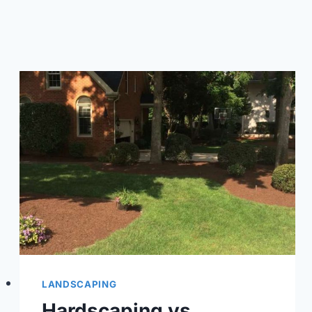
BACKYARD
LANDSCAPING
Hardscaping vs.