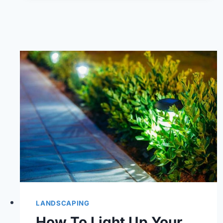
BEST
LAWN
CARE
COMPANY
IN
CHESAPEAKE,
VA?
LANDSCAPING
How To Light Up Your