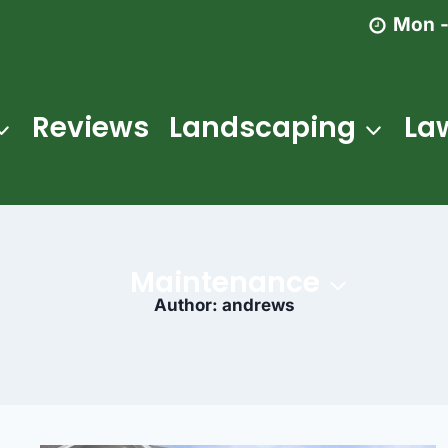
Mon -
Reviews
Landscaping
La
Maintenance
Author: andrews