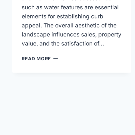
such as water features are essential
elements for establishing curb
appeal. The overall aesthetic of the
landscape influences sales, property
value, and the satisfaction of…
CHOOSING
READ MORE
A
LAWN
CARE
COMPANY
FOR
YOUR
HOA
OR
TOWNHOME
ASSOCIATION.