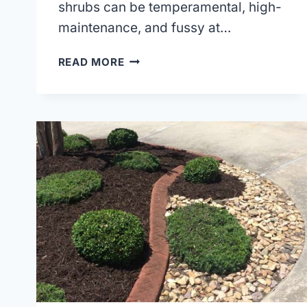
shrubs can be temperamental, high-
maintenance, and fussy at…
PLANT
READ MORE
HARDINESS
ZONES
&
HOW
TO
CHOOSE
THE
BEST
PLANTS
FOR
YOUR
ZONE