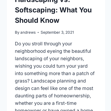
Softscaping: What You
Should Know
By
andrews
September 3, 2021
Do you stroll through your
neighborhood eyeing the beautiful
landscaping of your neighbors,
wishing you could turn your yard
into something more than a patch of
grass? Landscape planning and
design can feel like one of the most
daunting parts of homeownership,
whether you are a first-time
homeowner or have owned a home