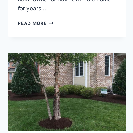
for years….
HARDSCAPING
READ MORE
VS.
SOFTSCAPING:
WHAT
YOU
SHOULD
KNOW