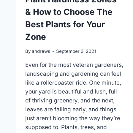
& How to Choose The
Best Plants for Your
Zone
By
andrews
September 3, 2021
Even for the most veteran gardeners,
landscaping and gardening can feel
like a rollercoaster ride. One minute,
your yard is beautiful and lush, full
of thriving greenery, and the next,
leaves are falling early, and things
just aren’t blooming the way they’re
supposed to. Plants, trees, and