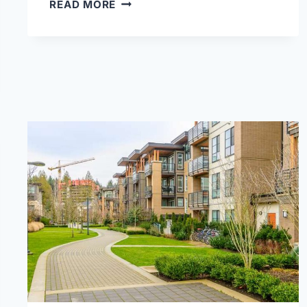
HOW
READ MORE
TO
LIGHT
UP
YOUR
BACKYARD