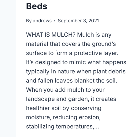
Beds
By
andrews
September 3, 2021
WHAT IS MULCH? Mulch is any
material that covers the ground’s
surface to form a protective layer.
It’s designed to mimic what happens
typically in nature when plant debris
and fallen leaves blanket the soil.
When you add mulch to your
landscape and garden, it creates
healthier soil by conserving
moisture, reducing erosion,
stabilizing temperatures,…