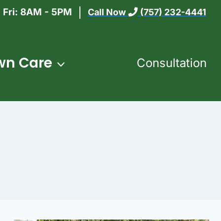
 Fri: 8AM - 5PM
Call Now
(757) 232-4441
wn Care
Consultation