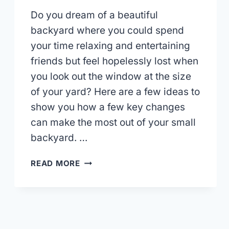
Do you dream of a beautiful
backyard where you could spend
your time relaxing and entertaining
friends but feel hopelessly lost when
you look out the window at the size
of your yard? Here are a few ideas to
show you how a few key changes
can make the most out of your small
backyard. …
TIPS
READ MORE
FOR
LANDSCAPING
IN
A
SMALL