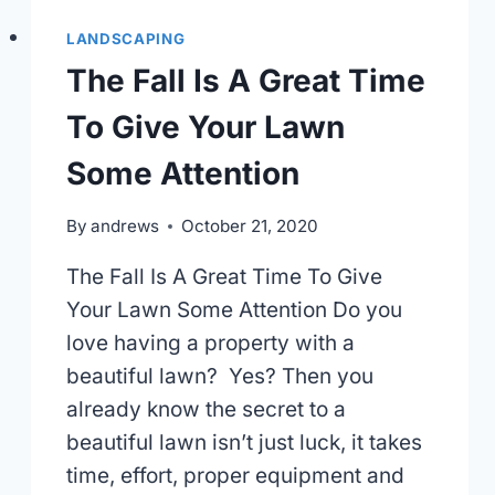
LANDSCAPING
The Fall Is A Great Time
To Give Your Lawn
Some Attention
By
andrews
October 21, 2020
The Fall Is A Great Time To Give
Your Lawn Some Attention Do you
love having a property with a
beautiful lawn? Yes? Then you
already know the secret to a
beautiful lawn isn’t just luck, it takes
time, effort, proper equipment and