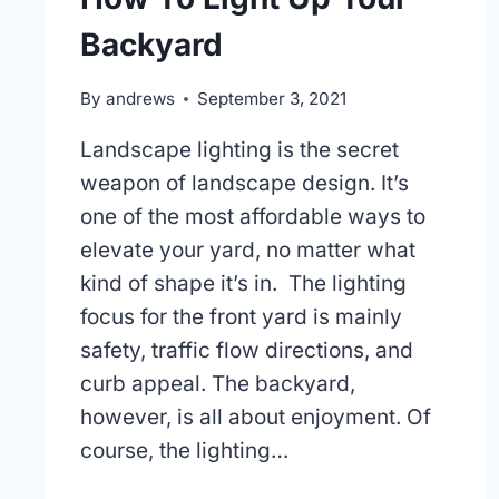
Backyard
By
andrews
September 3, 2021
Landscape lighting is the secret
weapon of landscape design. It’s
one of the most affordable ways to
elevate your yard, no matter what
kind of shape it’s in. The lighting
focus for the front yard is mainly
safety, traffic flow directions, and
curb appeal. The backyard,
however, is all about enjoyment. Of
course, the lighting…