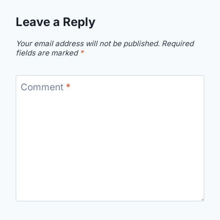
Leave a Reply
Your email address will not be published.
Required
fields are marked
*
Comment
*