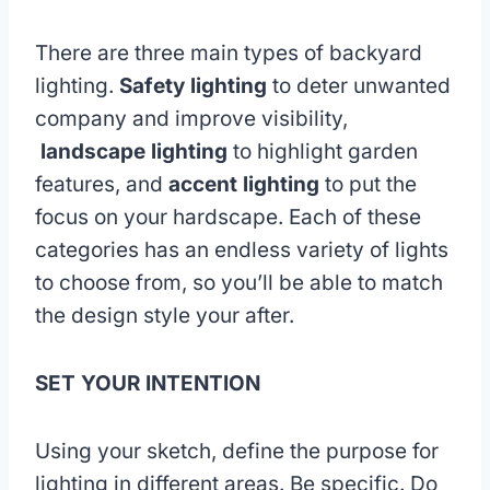
There are three main types of backyard
lighting.
Safety lighting
to deter unwanted
company and improve visibility,
landscape lighting
to highlight garden
features, and
accent lighting
to put the
focus on your hardscape. Each of these
categories has an endless variety of lights
to choose from, so you’ll be able to match
the design style your after.
SET YOUR INTENTION
Using your sketch, define the purpose for
lighting in different areas. Be specific. Do