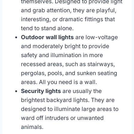
themselves. Designed to provide light
and grab attention, they are playful,
interesting, or dramatic fittings that
tend to stand alone.
Outdoor wall lights
are low-voltage
and moderately bright to provide
safety and illumination in more
recessed areas, such as stairways,
pergolas, pools, and sunken seating
areas. All you need is a wall.
Security lights
are usually the
brightest backyard lights. They are
designed to illuminate large areas to
ward off intruders or unwanted
animals.