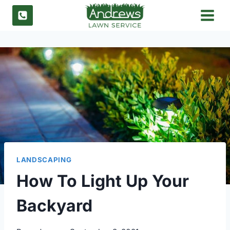
Skip
to
content
LANDSCAPING
How To Light Up Your
Backyard