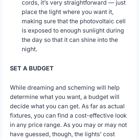
cords, it’s very straightforward — just
place the light where you want it,
making sure that the photovoltaic cell
is exposed to enough sunlight during
the day so that it can shine into the
night.
SET A BUDGET
While dreaming and scheming will help
determine what you want, a budget will
decide what you can get. As far as actual
fixtures, you can find a cost-effective look
in any price range. As you may or may not
have guessed, though, the lights’ cost