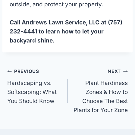
outside, and protect your property.
Call Andrews Lawn Service, LLC at (757)
232-4441 to learn how to let your
backyard shine.
Post
PREVIOUS
NEXT
Hardscaping vs.
Plant Hardiness
navigation
Softscaping: What
Zones & How to
You Should Know
Choose The Best
Plants for Your Zone