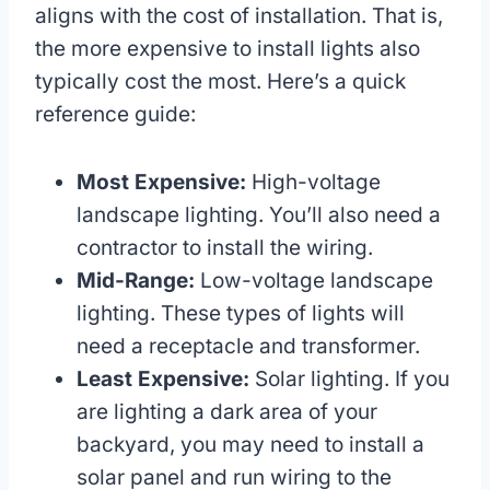
aligns with the cost of installation. That is,
the more expensive to install lights also
typically cost the most. Here’s a quick
reference guide:
Most Expensive:
High-voltage
landscape lighting. You’ll also need a
contractor to install the wiring.
Mid-Range:
Low-voltage landscape
lighting. These types of lights will
need a receptacle and transformer.
Least Expensive:
Solar lighting. If you
are lighting a dark area of your
backyard, you may need to install a
solar panel and run wiring to the