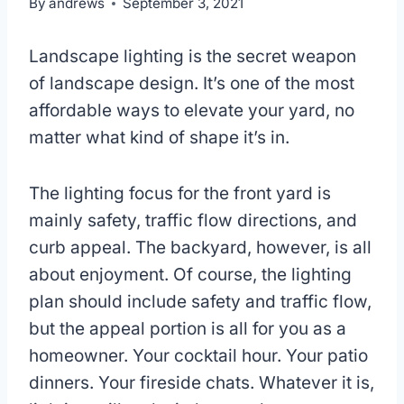
By
andrews
September 3, 2021
Landscape lighting is the secret weapon
of landscape design. It’s one of the most
affordable ways to elevate your yard, no
matter what kind of shape it’s in.
The lighting focus for the front yard is
mainly safety, traffic flow directions, and
curb appeal. The backyard, however, is all
about enjoyment. Of course, the lighting
plan should include safety and traffic flow,
but the appeal portion is all for you as a
homeowner. Your cocktail hour. Your patio
dinners. Your fireside chats. Whatever it is,