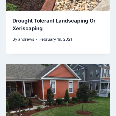
Drought Tolerant Landscaping Or
Xeriscaping
By
andrews
February 19, 2021