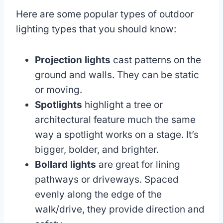
Here are some popular types of outdoor
lighting types that you should know:
Projection lights
cast patterns on the
ground and walls. They can be static
or moving.
Spotlights
highlight a tree or
architectural feature much the same
way a spotlight works on a stage. It’s
bigger, bolder, and brighter.
Bollard lights
are great for lining
pathways or driveways. Spaced
evenly along the edge of the
walk/drive, they provide direction and