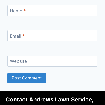
Name
*
Email
*
Website
Contact Andrews Lawn Service,