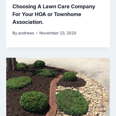
Choosing A Lawn Care Company
For Your HOA or Townhome
Association.
By
andrews
November 23, 2020