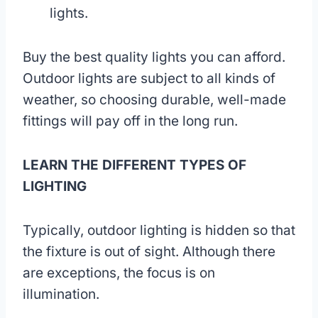
lights.
Buy the best quality lights you can afford.
Outdoor lights are subject to all kinds of
weather, so choosing durable, well-made
fittings will pay off in the long run.
LEARN THE DIFFERENT TYPES OF
LIGHTING
Typically, outdoor lighting is hidden so that
the fixture is out of sight. Although there
are exceptions, the focus is on
illumination.