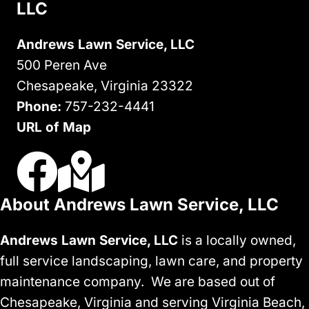
LLC
Andrews Lawn Service, LLC
500 Peren Ave
Chesapeake, Virginia 23322
Phone:
757-232-4441
URL of Map
Visit Us On Facebook
Visit Our Google Business Profile
About Andrews Lawn Service, LLC
Andrews Lawn Service, LLC
is a locally owned,
full service landscaping, lawn care, and property
maintenance company. We are based out of
Chesapeake, Virginia and serving Virginia Beach,