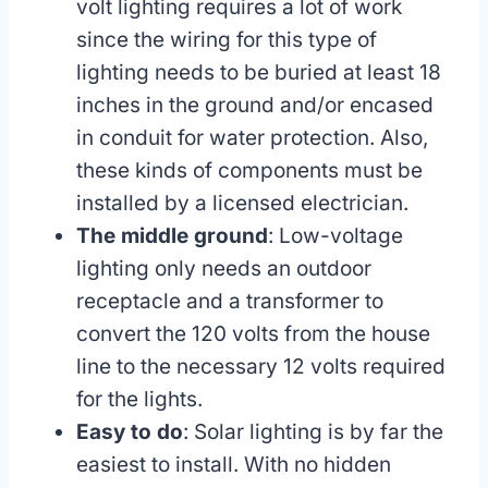
volt lighting requires a lot of work
since the wiring for this type of
lighting needs to be buried at least 18
inches in the ground and/or encased
in conduit for water protection. Also,
these kinds of components must be
installed by a licensed electrician.
The middle ground
: Low-voltage
lighting only needs an outdoor
receptacle and a transformer to
convert the 120 volts from the house
line to the necessary 12 volts required
for the lights.
Easy to do
: Solar lighting is by far the
easiest to install. With no hidden