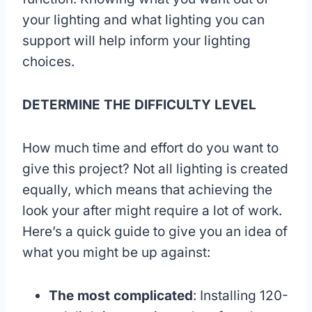
your lighting and what lighting you can
support will help inform your lighting
choices.
DETERMINE THE DIFFICULTY LEVEL
How much time and effort do you want to
give this project? Not all lighting is created
equally, which means that achieving the
look your after might require a lot of work.
Here’s a quick guide to give you an idea of
what you might be up against:
The most complicated
: Installing 120-