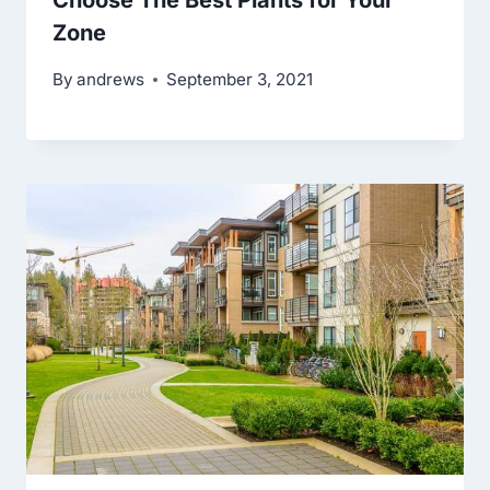
Choose The Best Plants for Your
Zone
By
andrews
September 3, 2021