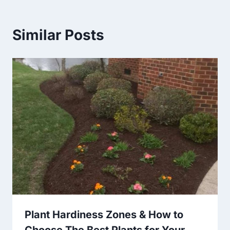
Similar Posts
Plant Hardiness Zones & How to