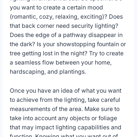
you want to create a certain mood
(romantic, cozy, relaxing, exciting)? Does
that back corner need security lighting?
Does the edge of a pathway disappear in
the dark? Is your showstopping fountain or
tree getting lost in the night? Try to create
a seamless flow between your home,
hardscaping, and plantings.
Once you have an idea of what you want
to achieve from the lighting, take careful
measurements of the area. Make sure to
take into account any objects or foliage
that may impact lighting capabilities and
function. Knowing what you want out of