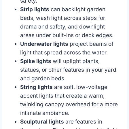
safety.
Strip lights
can backlight garden
beds, wash light across steps for
drama and safety, and downlight
areas under built-ins or deck edges.
Underwater lights
project beams of
light that spread across the water.
Spike lights
will uplight plants,
statues, or other features in your yard
and garden beds.
String lights
are soft, low-voltage
accent lights that create a warm,
twinkling canopy overhead for a more
intimate ambiance.
Sculptural lights
are features in