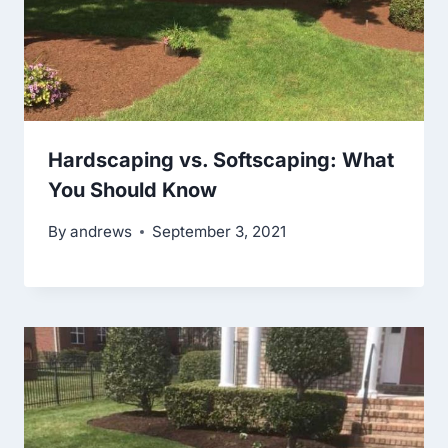
Hardscaping vs. Softscaping: What
You Should Know
By
andrews
September 3, 2021