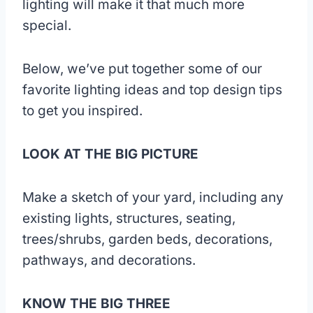
lighting will make it that much more
special.
Below, we’ve put together some of our
favorite lighting ideas and top design tips
to get you inspired.
LOOK AT THE BIG PICTURE
Make a sketch of your yard, including any
existing lights, structures, seating,
trees/shrubs, garden beds, decorations,
pathways, and decorations.
KNOW THE BIG THREE