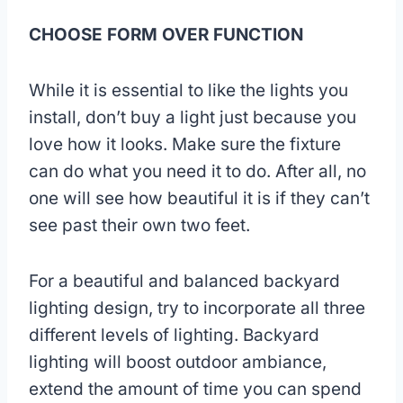
CHOOSE FORM OVER FUNCTION
While it is essential to like the lights you
install, don’t buy a light just because you
love how it looks. Make sure the fixture
can do what you need it to do. After all, no
one will see how beautiful it is if they can’t
see past their own two feet.
For a beautiful and balanced backyard
lighting design, try to incorporate all three
different levels of lighting. Backyard
lighting will boost outdoor ambiance,
extend the amount of time you can spend