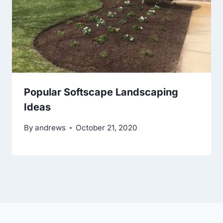
Popular Softscape Landscaping
Ideas
By
andrews
October 21, 2020