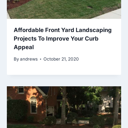
Affordable Front Yard Landscaping
Projects To Improve Your Curb
Appeal
By
andrews
October 21, 2020