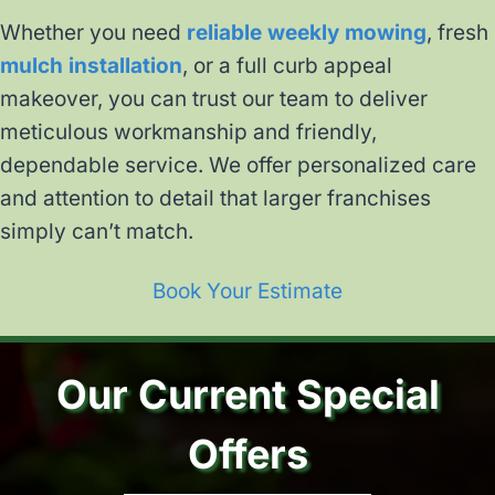
Whether you need
reliable weekly mowing
, fresh
mulch installation
, or a full curb appeal
makeover, you can trust our team to deliver
meticulous workmanship and friendly,
dependable service. We offer personalized care
and attention to detail that larger franchises
simply can’t match.
Book Your Estimate
Our Current Special
Offers