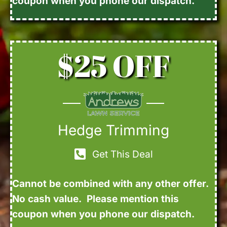
coupon when you phone our dispatch.
$25 OFF
Hedge Trimming
Get This Deal
Cannot be combined with any other offer.
No cash value. Please mention this
coupon when you phone our dispatch.