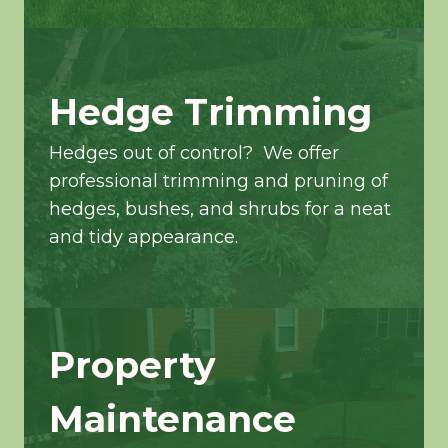
Hedge Trimming
Hedges out of control? We offer
professional trimming and pruning of
hedges, bushes, and shrubs for a neat
and tidy appearance.
Property
Maintenance