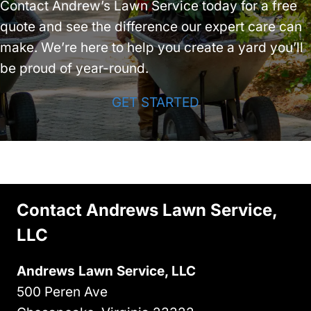
Contact Andrew’s Lawn Service today for a free
quote and see the difference our expert care can
make. We’re here to help you create a yard you’ll
be proud of year-round.
GET STARTED
Contact Andrews Lawn Service,
LLC
Andrews Lawn Service, LLC
500 Peren Ave