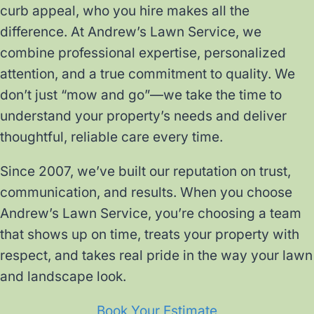
curb appeal, who you hire makes all the
difference. At Andrew’s Lawn Service, we
combine professional expertise, personalized
attention, and a true commitment to quality. We
don’t just “mow and go”—we take the time to
understand your property’s needs and deliver
thoughtful, reliable care every time.
Since 2007, we’ve built our reputation on trust,
communication, and results. When you choose
Andrew’s Lawn Service, you’re choosing a team
that shows up on time, treats your property with
respect, and takes real pride in the way your lawn
and landscape look.
Book Your Estimate