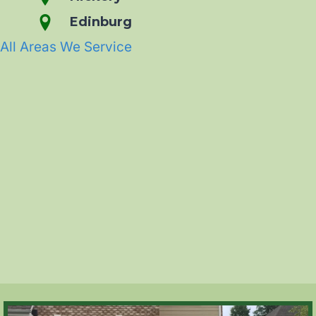
Edinburg
All Areas We Service