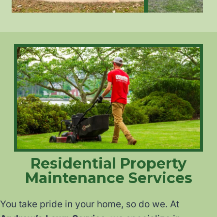
Residential Property
Maintenance Services
You take pride in your home, so do we. At