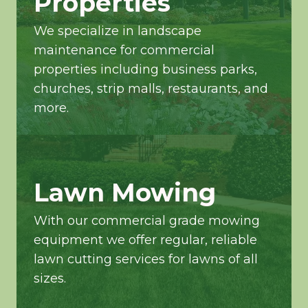
Properties
We specialize in landscape
maintenance for commercial
properties including business parks,
churches, strip malls, restaurants, and
more.
Lawn Mowing
With our commercial grade mowing
equipment we offer regular, reliable
lawn cutting services for lawns of all
sizes.