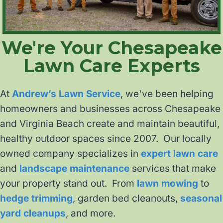
We're Your Chesapeake
Lawn Care Experts
At
Andrew’s Lawn Service
, we've been helping
homeowners and businesses across Chesapeake
and Virginia Beach create and maintain beautiful,
healthy outdoor spaces since 2007. Our locally
owned company specializes in
expert lawn care
and
landscape maintenance
services that make
your property stand out. From
lawn mowing
to
hedge trimming
, garden bed cleanouts,
seasonal
yard cleanups
, and more.