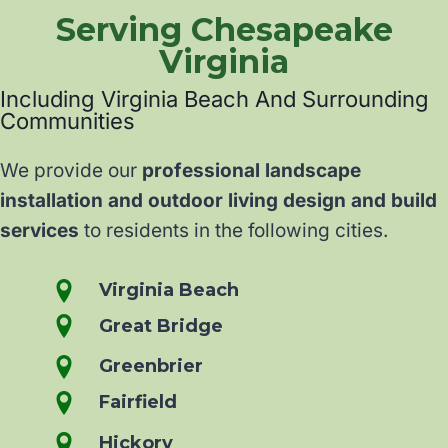
Serving Chesapeake
Virginia
Including Virginia Beach And Surrounding
Communities
We provide our
professional landscape
installation and outdoor living design and build
services
to residents in the following cities.
Virginia Beach
Great Bridge
Greenbrier
Fairfield
Hickory