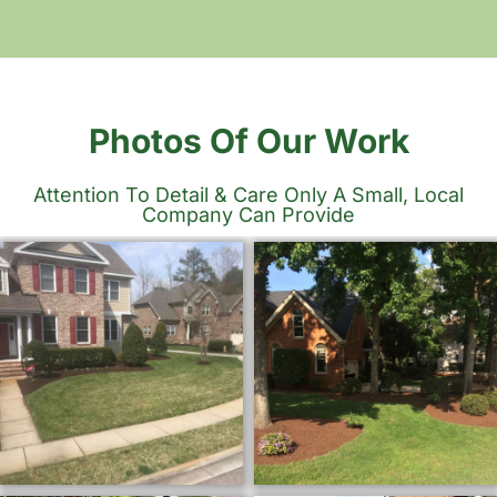
Photos Of Our Work
Attention To Detail & Care Only A Small, Local
Company Can Provide