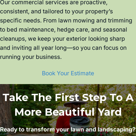
Our commercial services are proactive,
consistent, and tailored to your property’s
specific needs. From lawn mowing and trimming
to bed maintenance, hedge care, and seasonal
cleanups, we keep your exterior looking sharp
and inviting all year long—so you can focus on
running your business.
Book Your Estimate
Take The First Step To A
More Beautiful Yard
Ready to transform your lawn and landscaping?