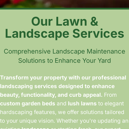
Our Lawn &
Landscape Services
Comprehensive Landscape Maintenance
Solutions to Enhance Your Yard
Transform your property with our professional
landscaping services designed to enhance
beauty, functionality, and curb appeal.
From
custom garden beds
and
lush lawns
to elegant
hardscaping features, we offer solutions tailored
to your unique vision. Whether you're updating an