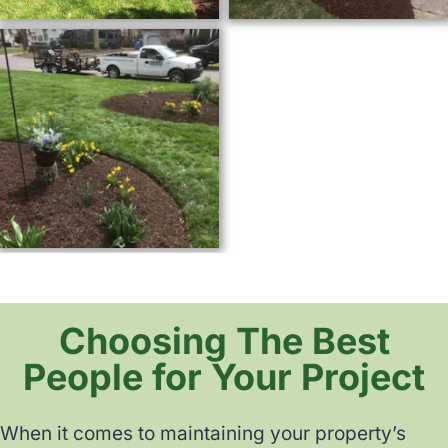
Choosing The Best
People for Your Project
When it comes to maintaining your property’s