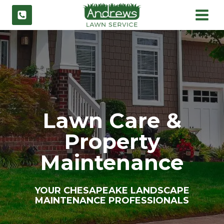
Skip
to
content
Lawn Care &
Property
Maintenance
YOUR CHESAPEAKE LANDSCAPE
MAINTENANCE PROFESSIONALS