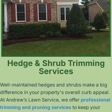
Hedge & Shrub Trimming
Services
Well-maintained hedges and shrubs make a big
difference in your property's overall curb appeal.
At Andrew’s Lawn Service, we offer
professional
trimming and pruning services
to keep your