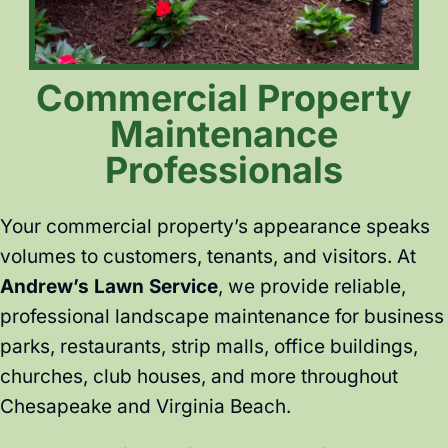
Commercial Property
Maintenance
Professionals
Your commercial property’s appearance speaks
volumes to customers, tenants, and visitors. At
Andrew’s Lawn Service
, we provide reliable,
professional landscape maintenance for business
parks, restaurants, strip malls, office buildings,
churches, club houses, and more throughout
Chesapeake and Virginia Beach.