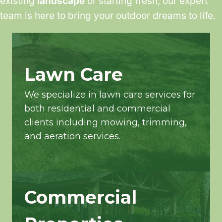
existing
landscape
or starting fresh, our expert
team is here to bring your outdoor dreams to life.
Lawn Care
We specialize in lawn care services for
both residential and commercial
clients including mowing, trimming,
and aeration services.
Commercial