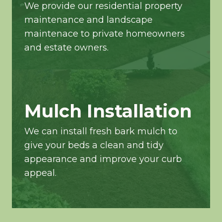
We provide our residential property
maintenance and landscape
maintenace to private homeowners
and estate owners.
Mulch Installation
We can install fresh bark mulch to
give your beds a clean and tidy
appearance and improve your curb
appeal.