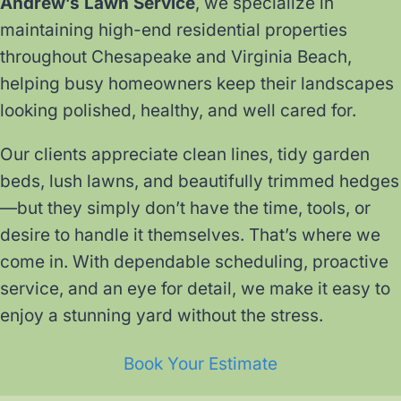
Andrew’s Lawn Service
, we specialize in
maintaining high-end residential properties
throughout Chesapeake and Virginia Beach,
helping busy homeowners keep their landscapes
looking polished, healthy, and well cared for.
Our clients appreciate clean lines, tidy garden
beds, lush lawns, and beautifully trimmed hedges
—but they simply don’t have the time, tools, or
desire to handle it themselves. That’s where we
come in. With dependable scheduling, proactive
service, and an eye for detail, we make it easy to
enjoy a stunning yard without the stress.
Book Your Estimate