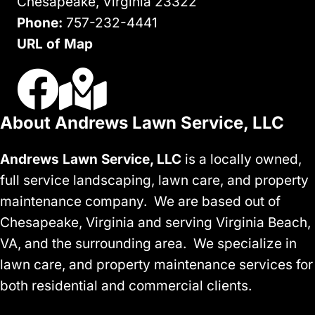
Chesapeake, Virginia 23322
Phone:
757-232-4441
URL of Map
Visit Us On Facebook
Visit Our Google Business Profile
About Andrews Lawn Service, LLC
Andrews Lawn Service, LLC
is a locally owned,
full service landscaping, lawn care, and property
maintenance company. We are based out of
Chesapeake, Virginia and serving Virginia Beach,
VA, and the surrounding area. We specialize in
lawn care, and property maintenance services for
both residential and commercial clients.