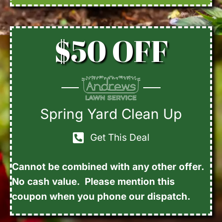
$50 OFF
Spring Yard Clean Up
Get This Deal
Cannot be combined with any other offer.
No cash value. Please mention this
coupon when you phone our dispatch.