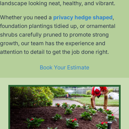
landscape looking neat, healthy, and vibrant.
Whether you need a
privacy hedge shaped
,
foundation plantings tidied up, or ornamental
shrubs carefully pruned to promote strong
growth, our team has the experience and
attention to detail to get the job done right.
Book Your Estimate