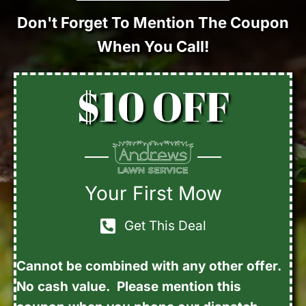
Don't Forget To Mention The Coupon
When You Call!
$10 OFF
Your First Mow
Get This Deal
Cannot be combined with any other offer.
No cash value. Please mention this