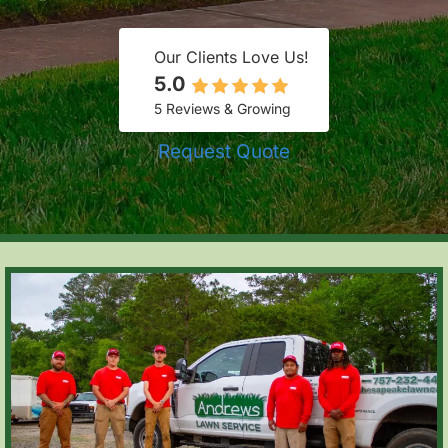
Our Clients Love Us!
5.0
5 Reviews & Growing
Request Quote