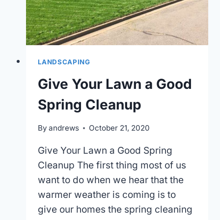
LANDSCAPING
Give Your Lawn a Good
Spring Cleanup
By
andrews
October 21, 2020
Give Your Lawn a Good Spring
Cleanup The first thing most of us
want to do when we hear that the
warmer weather is coming is to
give our homes the spring cleaning