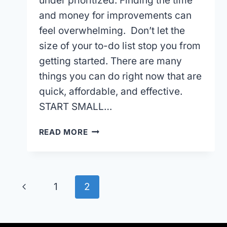
under prioritized. Finding the time
and money for improvements can
feel overwhelming. Don’t let the
size of your to-do list stop you from
getting started. There are many
things you can do right now that are
quick, affordable, and effective.
START SMALL…
AFFORDABLE
READ MORE
FRONT
YARD
LANDSCAPING
PROJECTS
Page
Previous
1
2
TO
IMPROVE
navigation
Page
YOUR
CURB