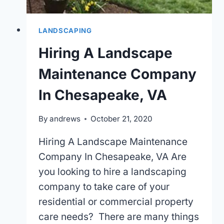
LANDSCAPING
Hiring A Landscape
Maintenance Company
In Chesapeake, VA
By
andrews
October 21, 2020
Hiring A Landscape Maintenance
Company In Chesapeake, VA Are
you looking to hire a landscaping
company to take care of your
residential or commercial property
care needs? There are many things