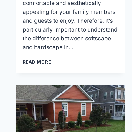
comfortable and aesthetically
appealing for your family members
and guests to enjoy. Therefore, it’s
particularly important to understand
the difference between softscape
and hardscape in…
POPULAR
READ MORE
SOFTSCAPE
LANDSCAPING
IDEAS