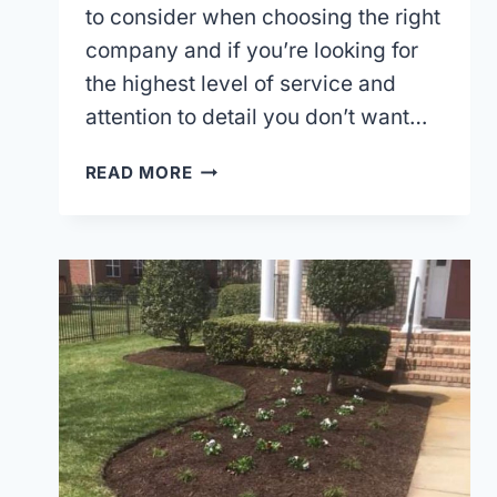
to consider when choosing the right
company and if you’re looking for
the highest level of service and
attention to detail you don’t want…
HIRING
READ MORE
A
LANDSCAPE
MAINTENANCE
COMPANY
IN
CHESAPEAKE,
VA