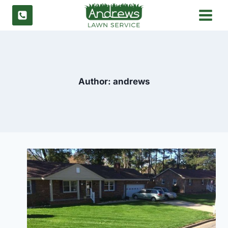
Skip
to
content
Author: andrews