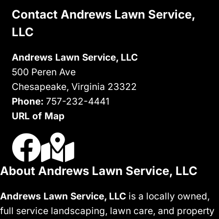
APPEAL
Contact Andrews Lawn Service,
LLC
Andrews Lawn Service, LLC
500 Peren Ave
Chesapeake, Virginia 23322
Phone:
757-232-4441
URL of Map
Visit Us On Facebook
Visit Our Google Business Profile
About Andrews Lawn Service, LLC
Andrews Lawn Service, LLC
is a locally owned,
full service landscaping, lawn care, and property