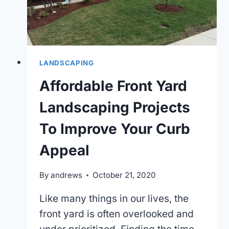
LANDSCAPING
Affordable Front Yard
Landscaping Projects
To Improve Your Curb
Appeal
By
andrews
October 21, 2020
Like many things in our lives, the
front yard is often overlooked and