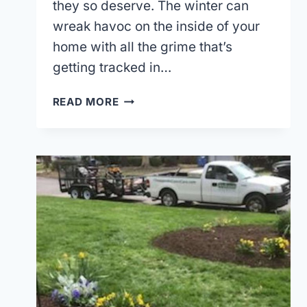
they so deserve. The winter can
wreak havoc on the inside of your
home with all the grime that’s
getting tracked in…
GIVE
READ MORE
YOUR
LAWN
A
GOOD
SPRING
CLEANUP