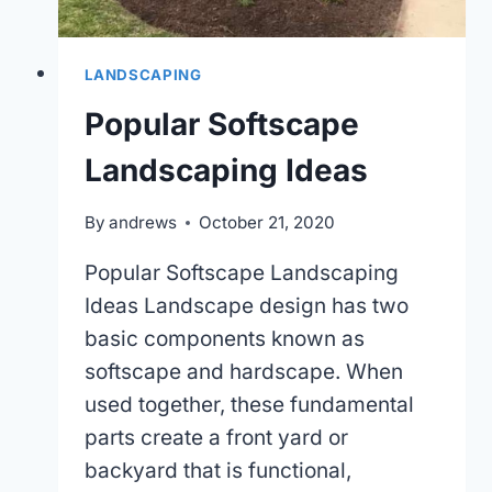
LANDSCAPING
Popular Softscape
Landscaping Ideas
By
andrews
October 21, 2020
Popular Softscape Landscaping
Ideas Landscape design has two
basic components known as
softscape and hardscape. When
used together, these fundamental
parts create a front yard or
backyard that is functional,