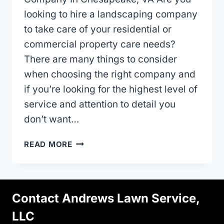
looking to hire a landscaping company
to take care of your residential or
commercial property care needs?
There are many things to consider
when choosing the right company and
if you’re looking for the highest level of
service and attention to detail you
don’t want…
HIRING
READ MORE
A
LANDSCAPE
MAINTENANCE
COMPANY
Contact Andrews Lawn Service,
IN
CHESAPEAKE,
LLC