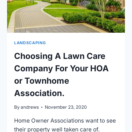
LANDSCAPING
Choosing A Lawn Care
Company For Your HOA
or Townhome
Association.
By
andrews
November 23, 2020
Home Owner Associations want to see
their property well taken care of.