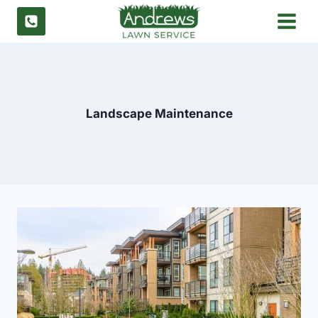
Skip
to
content
Landscape Maintenance