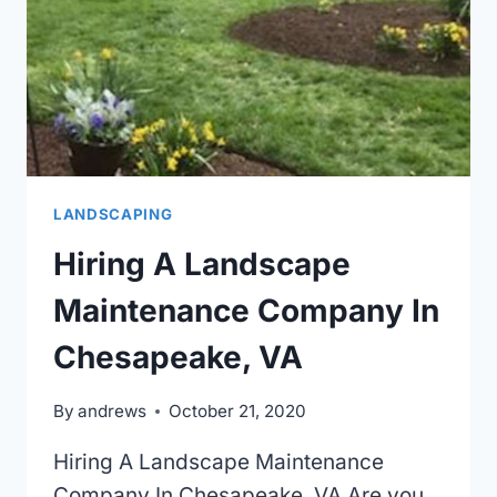
LANDSCAPING
Hiring A Landscape
Maintenance Company In
Chesapeake, VA
By
andrews
October 21, 2020
Hiring A Landscape Maintenance
Company In Chesapeake, VA Are you