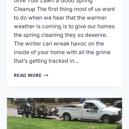
Give Your Lawn a Good Spring
Cleanup The first thing most of us want
to do when we hear that the warmer
weather is coming is to give our homes
the spring cleaning they so deserve.
The winter can wreak havoc on the
inside of your home with all the grime
that’s getting tracked in…
GIVE
READ MORE
YOUR
LAWN
A
GOOD
SPRING
CLEANUP