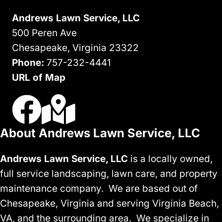
VA
Andrews Lawn Service, LLC
500 Peren Ave
Chesapeake, Virginia 23322
Phone:
757-232-4441
URL of Map
Visit Us On Facebook
Visit Our Google Business Profile
About Andrews Lawn Service, LLC
Andrews Lawn Service, LLC
is a locally owned,
full service landscaping, lawn care, and property
maintenance company. We are based out of
Chesapeake, Virginia and serving Virginia Beach,
VA, and the surrounding area. We specialize in