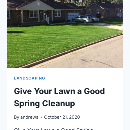
YOUR
CHESAPEAKE,
VA
HOME
LANDSCAPING
Give Your Lawn a Good
Spring Cleanup
By
andrews
October 21, 2020