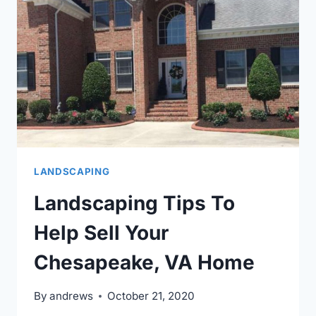
YOUR
HOA
OR
TOWNHOME
ASSOCIATION.
LANDSCAPING
Landscaping Tips To
Help Sell Your
Chesapeake, VA Home
By
andrews
October 21, 2020