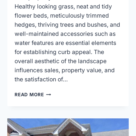
Healthy looking grass, neat and tidy
flower beds, meticulously trimmed
hedges, thriving trees and bushes, and
well-maintained accessories such as
water features are essential elements
for establishing curb appeal. The
overall aesthetic of the landscape
influences sales, property value, and
the satisfaction of…
CHOOSING
READ MORE
A
LAWN
CARE
COMPANY
FOR