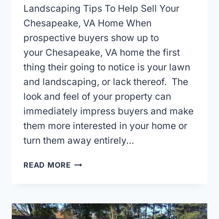
Landscaping Tips To Help Sell Your
Chesapeake, VA Home When
prospective buyers show up to
your Chesapeake, VA home the first
thing their going to notice is your lawn
and landscaping, or lack thereof. The
look and feel of your property can
immediately impress buyers and make
them more interested in your home or
turn them away entirely…
LANDSCAPING
READ MORE
TIPS
TO
HELP
SELL